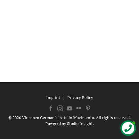
Imprint
|
Privacy Policy
©
2026
Vincenzo Germanà | Arte in Movimento. All rights reserved.
Powered by
Studio Insight
.