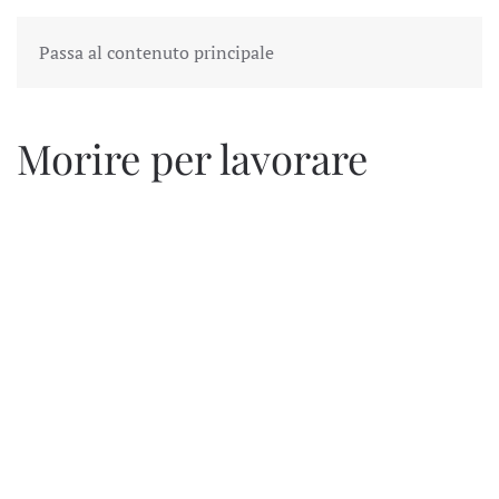
Passa al contenuto principale
Morire per lavorare